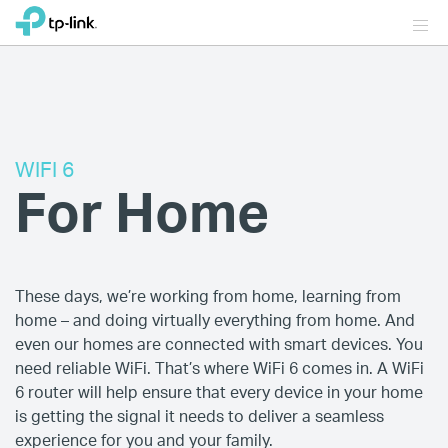
WIFI 6
For Home
These days, we’re working from home, learning from
home – and doing virtually everything from home. And
even our homes are connected with smart devices. You
need reliable WiFi. That’s where WiFi 6 comes in. A WiFi
6 router will help ensure that every device in your home
is getting the signal it needs to deliver a seamless
experience for you and your family.