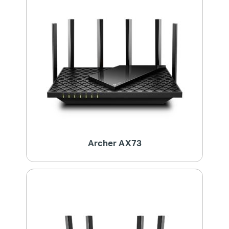
Archer AX73