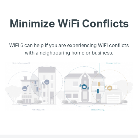
Minimize WiFi Conflicts
WiFi 6 can help if you are experiencing WiFi conflicts
with a neighbouring home or business.