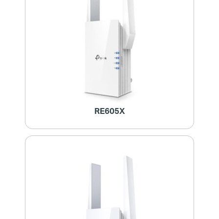
RE605X