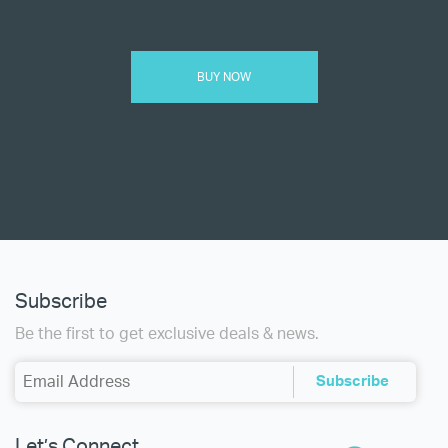
BUY NOW
Subscribe
Be the first to get exclusive deals & news.
Let’s Connect