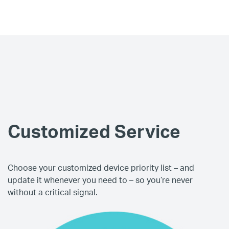
Customized Service
Choose your customized device priority list – and
update it whenever you need to – so you’re never
without a critical signal.