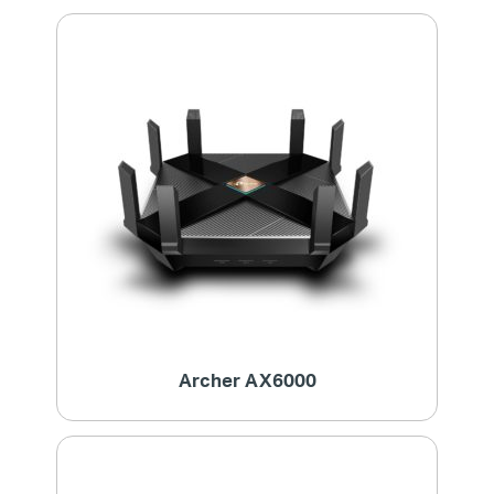
Archer AX6000