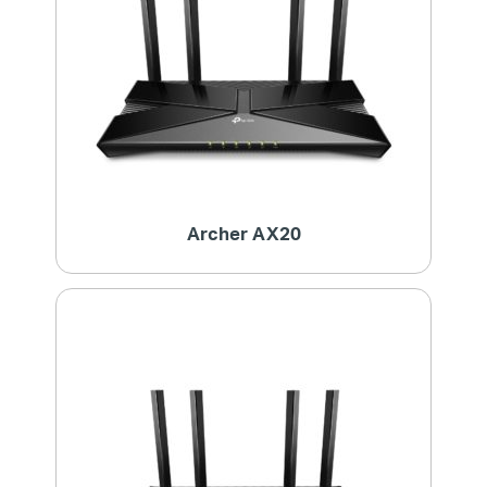
Archer AX20