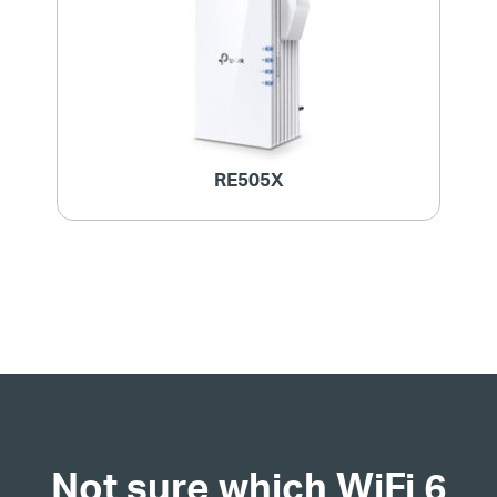
RE505X
Not sure which WiFi 6