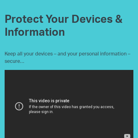
Protect Your Devices &
Information
Keep all your devices – and your personal information –
secure…