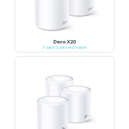
Deco X20
(1-pack, 2-pack and 3-pack)