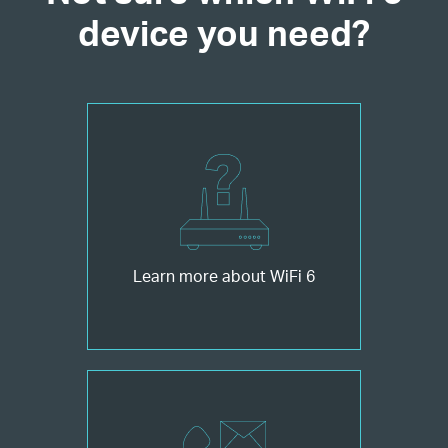
device you need?
Learn more about WiFi 6