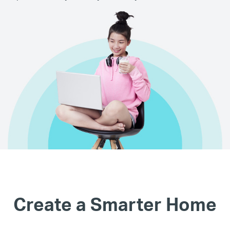
Create a Smarter Home