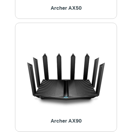
Archer AX50
Archer AX90