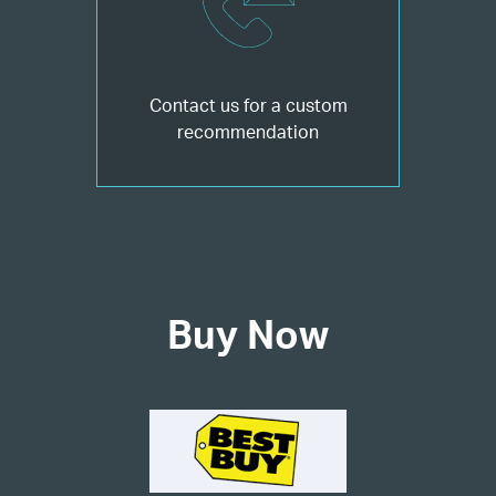
Contact us for a custom
recommendation
Buy Now