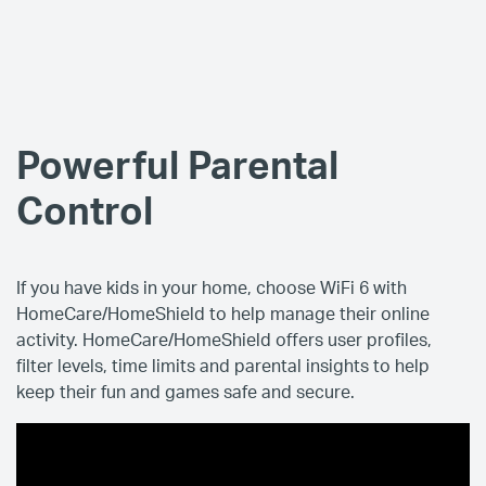
Powerful Parental
Control
If you have kids in your home, choose WiFi 6 with
HomeCare/HomeShield to help manage their online
activity. HomeCare/HomeShield offers user profiles,
filter levels, time limits and parental insights to help
keep their fun and games safe and secure.