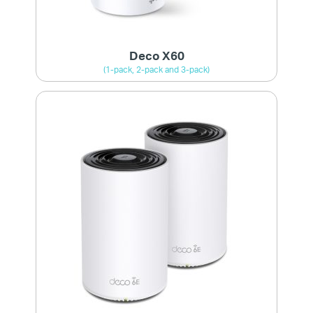
Deco X60
(1-pack, 2-pack and 3-pack)