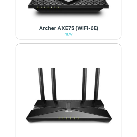
Archer AXE75 (WiFi-6E)
NEW