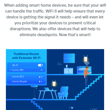
When adding smart home devices, be sure that your wifi
can handle the traffic. WiFi 6 will help ensure that every
device is getting the signal it needs – and will even let
you prioritize your devices to prevent critical
disruptions. We also offer devices that will help to
eliminate deadspots. Now that’s smart!