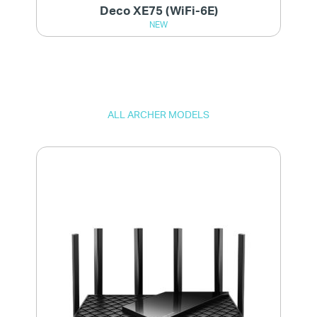
Deco XE75 (WiFi-6E)
NEW
ALL ARCHER MODELS