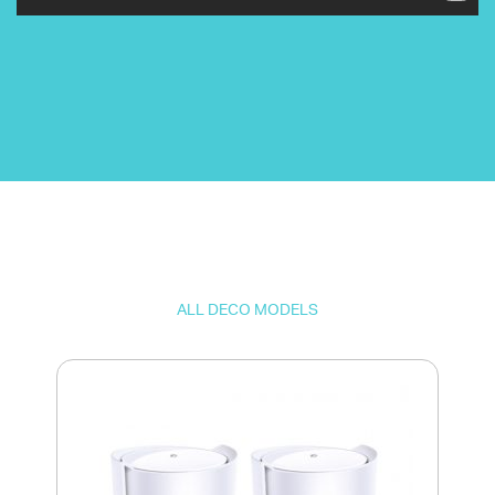
ALL DECO MODELS