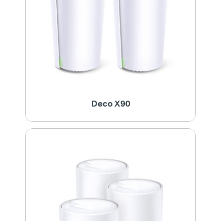
Deco X90