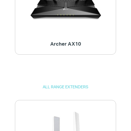
Archer AX10
ALL RANGE EXTENDERS